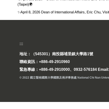
(Taipei)🌍
✨April 8, 2026 Dean of International Affairs, Eric Chu, V
:::
地址：（545301）南投縣埔里鎮大學路1號
聯絡資訊：+886-49-2910960
緊急專線：+886-49-2910000、0932-576184 Email: 
© 2022 國立暨南國際大學國際及兩岸事務處 National Chi Nan University Off