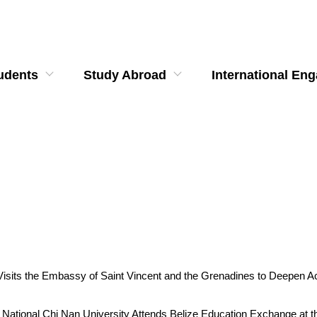
udents
Study Abroad
International En
u Visits the Embassy of Saint Vincent and the Grenadines to Deepen
u of National Chi Nan University Attends Belize Education Exchange at