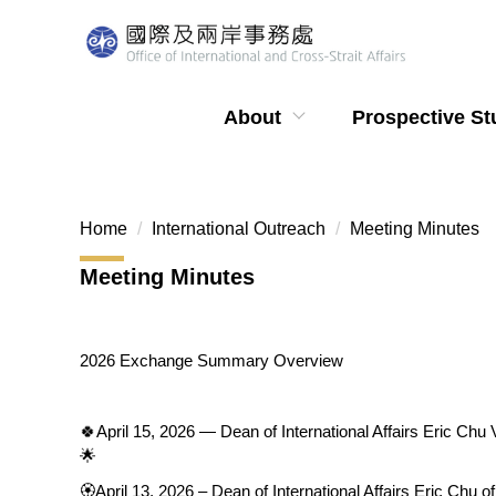
Jump
to
the
main
About
Prospective St
content
block
Home
International Outreach
Meeting Minutes
Meeting Minutes
2026 Exchange Summary Overview
🍀April 15, 2026 — Dean of International Affairs Eric Ch
🌟
🏵️April 13, 2026 – Dean of International Affairs Eric Ch