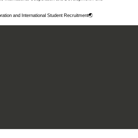
oration and International Student Recruitment🌏