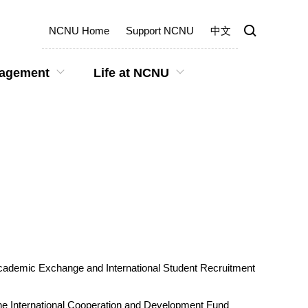
NCNU Home
Support NCNU
中文
gagement
Life at NCNU
 Academic Exchange and International Student Recruitment
 the International Cooperation and Development Fund