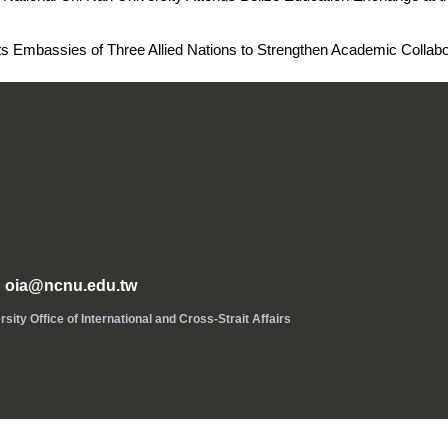
isits Embassies of Three Allied Nations to Strengthen Academic Collab
oia@ncnu.edu.tw
ice of International and Cross-Strait Affairs