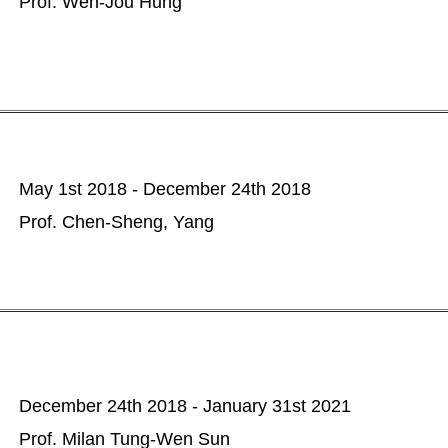
Prof. Wen-Jou Hung
May 1st 2018 - December 24th 2018
Prof. Chen-Sheng, Yang
December 24th 2018 - January 31st 2021
Prof. Milan Tung-Wen Sun