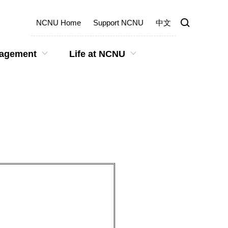
NCNU Home
Support NCNU
中文
gagement
Life at NCNU