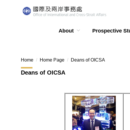
Jump
to
the
main
About
Prospective St
content
block
Home
Home Page
Deans of OICSA
Deans of OICSA