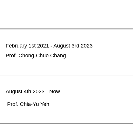
February 1st 2021 - August 3rd 2023
Prof. Chong-Chuo Chang
August 4th 2023 - Now
rof. Chia-Yu Yeh