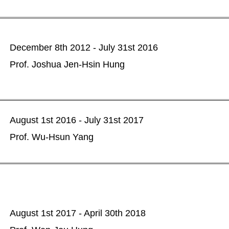
December 8th 2012 - July 31st 2016
Prof. Joshua Jen-Hsin Hung
August 1st 2016 - July 31st 2017
Prof. Wu-Hsun Yang
August 1st 2017 - April 30th 2018