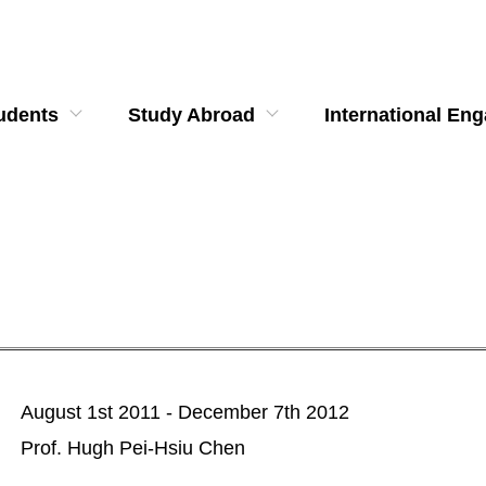
udents
Study Abroad
International En
August 1st 2011 - December 7th 2012
Prof. Hugh Pei-Hsiu Chen