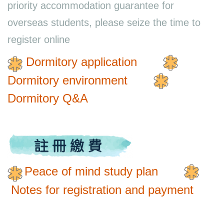
priority accommodation guarantee for
overseas students, please seize the time to
register online
Dormitory application
Dormitory environment
Dormitory Q&A
Peace of mind study plan
Notes for registration and payment