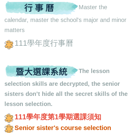
Master the
calendar, master the school's major and minor
matters
111學年度行事曆
The lesson
selection skills are decrypted, the senior
sisters don’t hide all the secret skills of the
lesson selection.
111學年度第1學期選課須
知
Senior sister's course selection