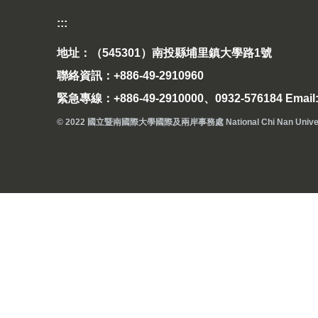
:::
地址：（545301）南投縣埔里鎮大學路1號
聯絡資訊：+886-49-2910960
緊急專線：+886-49-2910000、0932-576184 Email: 
© 2022 國立暨南國際大學國際及兩岸事務處 National Chi Nan University Off