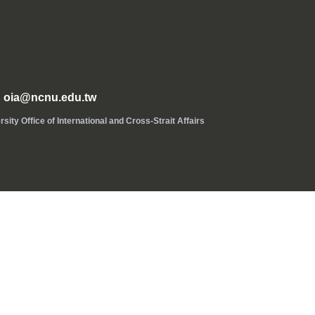
oia@ncnu.edu.tw
ice of International and Cross-Strait Affairs