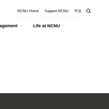
NCNU Home
Support NCNU
中文
gagement
Life at NCNU