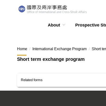
Jump
to
the
main
About
Prospective St
content
block
Home
International Exchange Program
Short t
Short term exchange program
Related forms