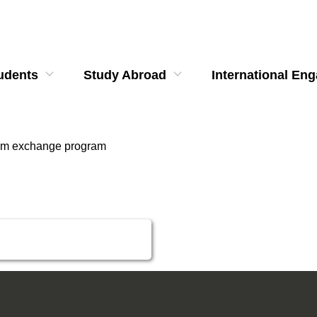
udents
Study Abroad
International En
erm exchange program