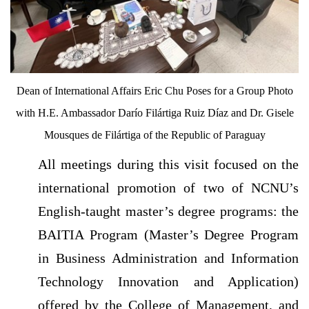
Dean of International Affairs Eric Chu Poses for a Group Photo
with H.E. Ambassador Darío Filártiga Ruiz Díaz and Dr. Gisele
Mousques de Filártiga of the Republic of Paraguay
All meetings during this visit focused on the
international promotion of two of NCNU’s
English-taught master’s degree programs: the
BAITIA Program (Master’s Degree Program
in Business Administration and Information
Technology Innovation and Application)
offered by the College of Management, and