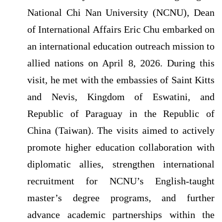
National Chi Nan University (NCNU), Dean
of International Affairs Eric Chu embarked on
an international education outreach mission to
allied nations on April 8, 2026. During this
visit, he met with the embassies of Saint Kitts
and Nevis, Kingdom of Eswatini, and
Republic of Paraguay in the Republic of
China (Taiwan). The visits aimed to actively
promote higher education collaboration with
diplomatic allies, strengthen international
recruitment for NCNU’s English-taught
master’s degree programs, and further
advance academic partnerships within the