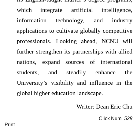
which integrate artificial intelligence,
information technology, and industry
applications to cultivate globally competitive
professionals. Looking ahead, NCNU will
further strengthen its partnerships with allied
nations, expand sources of international
students, and steadily enhance the
University’s visibility and influence in the
global higher education landscape.
Writer: Dean Eric Chu
Click Num:
528
Print