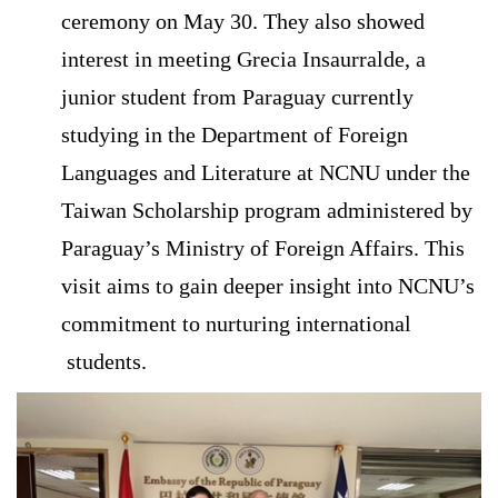
ceremony on May 30. They also showed
interest in meeting Grecia Insaurralde, a
junior student from Paraguay currently
studying in the Department of Foreign
Languages and Literature at NCNU under the
Taiwan Scholarship program administered by
Paraguay’s Ministry of Foreign Affairs. This
visit aims to gain deeper insight into NCNU’s
commitment to nurturing international
students.