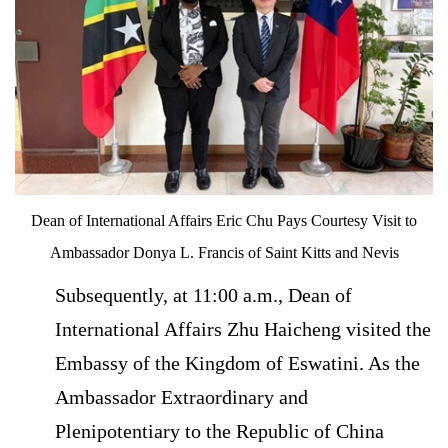
Dean of International Affairs Eric Chu Pays Courtesy Visit to
Ambassador Donya L. Francis of Saint Kitts and Nevis
Subsequently, at 11:00 a.m., Dean of
International Affairs Zhu Haicheng visited the
Embassy of the Kingdom of Eswatini. As the
Ambassador Extraordinary and
Plenipotentiary to the Republic of China