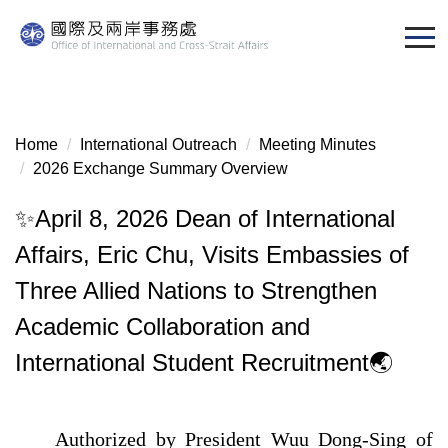
Jump
to
the
main
content
block
Home
International Outreach
Meeting Minutes
2026 Exchange Summary Overview
✨April 8, 2026 Dean of International
Affairs, Eric Chu, Visits Embassies of
Three Allied Nations to Strengthen
Academic Collaboration and
International Student Recruitment🌏
Authorized by President Wuu Dong-Sing of