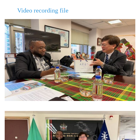
Video recording file