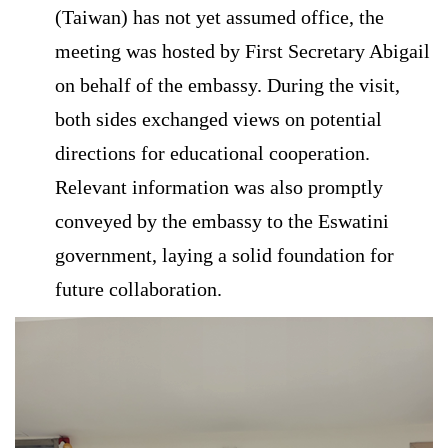
(Taiwan) has not yet assumed office, the
meeting was hosted by First Secretary Abigail
on behalf of the embassy. During the visit,
both sides exchanged views on potential
directions for educational cooperation.
Relevant information was also promptly
conveyed by the embassy to the Eswatini
government, laying a solid foundation for
future collaboration.