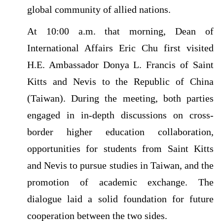
global community of allied nations.
At 10:00 a.m. that morning, Dean of
International Affairs Eric Chu first visited
H.E. Ambassador Donya L. Francis of Saint
Kitts and Nevis to the Republic of China
(Taiwan). During the meeting, both parties
engaged in in-depth discussions on cross-
border higher education collaboration,
opportunities for students from Saint Kitts
and Nevis to pursue studies in Taiwan, and the
promotion of academic exchange. The
dialogue laid a solid foundation for future
cooperation between the two sides.