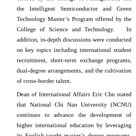
the Intelligent Semiconductor and Green
Technology Master’s Program offered by the
College of Science and Technology.
In
addition, in-depth discussions were conducted
on key topics including international student
recruitment, short-term exchange programs,
dual-degree arrangements, and the cultivation
of cross-border talent.
Dean of International Affairs Eric Chu stated
that National Chi Nan University (NCNU)
continues to advance the development of
higher international education by leveraging
its English-taught master’s degree programs,