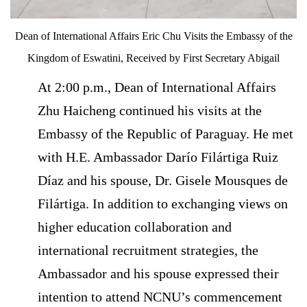
Dean of International Affairs Eric Chu Visits the Embassy of the
Kingdom of Eswatini, Received by First Secretary Abigail
At 2:00 p.m., Dean of International Affairs
Zhu Haicheng continued his visits at the
Embassy of the Republic of Paraguay. He met
with H.E. Ambassador Darío Filártiga Ruiz
Díaz and his spouse, Dr. Gisele Mousques de
Filártiga. In addition to exchanging views on
higher education collaboration and
international recruitment strategies, the
Ambassador and his spouse expressed their
intention to attend NCNU’s commencement