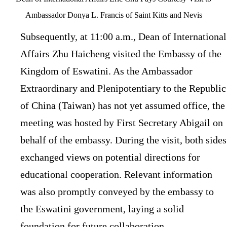
Ambassador Donya L. Francis of Saint Kitts and Nevis
Subsequently, at 11:00 a.m., Dean of International
Affairs Zhu Haicheng visited the Embassy of the
Kingdom of Eswatini. As the Ambassador
Extraordinary and Plenipotentiary to the Republic
of China (Taiwan) has not yet assumed office, the
meeting was hosted by First Secretary Abigail on
behalf of the embassy. During the visit, both sides
exchanged views on potential directions for
educational cooperation. Relevant information
was also promptly conveyed by the embassy to
the Eswatini government, laying a solid
foundation for future collaboration.