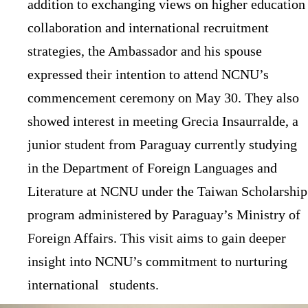
addition to exchanging views on higher education
collaboration and international recruitment
strategies, the Ambassador and his spouse
expressed their intention to attend NCNU’s
commencement ceremony on May 30. They also
showed interest in meeting Grecia Insaurralde, a
junior student from Paraguay currently studying
in the Department of Foreign Languages and
Literature at NCNU under the Taiwan Scholarship
program administered by Paraguay’s Ministry of
Foreign Affairs. This visit aims to gain deeper
insight into NCNU’s commitment to nurturing
international students.