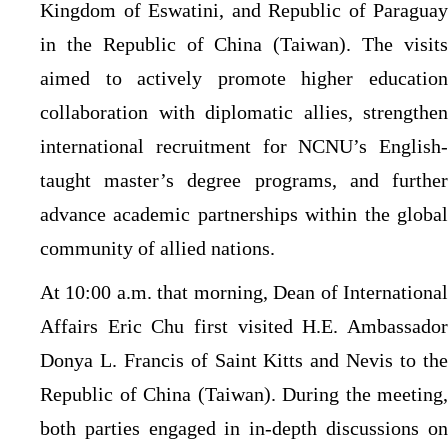
Kingdom of Eswatini, and Republic of Paraguay
in the Republic of China (Taiwan). The visits
aimed to actively promote higher education
collaboration with diplomatic allies, strengthen
international recruitment for NCNU’s English-
taught master’s degree programs, and further
advance academic partnerships within the global
community of allied nations.
At 10:00 a.m. that morning, Dean of International
Affairs Eric Chu first visited H.E. Ambassador
Donya L. Francis of Saint Kitts and Nevis to the
Republic of China (Taiwan). During the meeting,
both parties engaged in in-depth discussions on