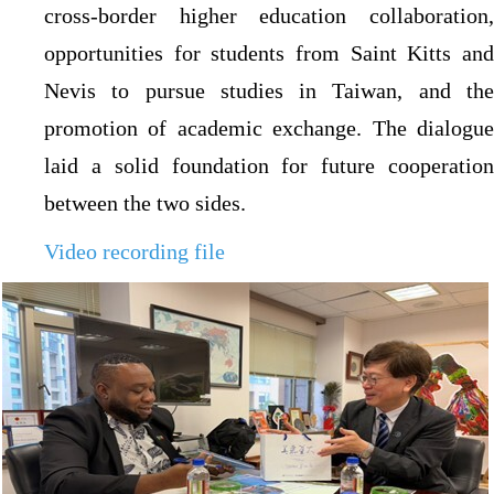
cross-border higher education collaboration,
opportunities for students from Saint Kitts and
Nevis to pursue studies in Taiwan, and the
promotion of academic exchange. The dialogue
laid a solid foundation for future cooperation
between the two sides.
Video recording file