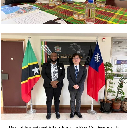
Dean of International Affairs Eric Chu Pays Courtesy Visit to