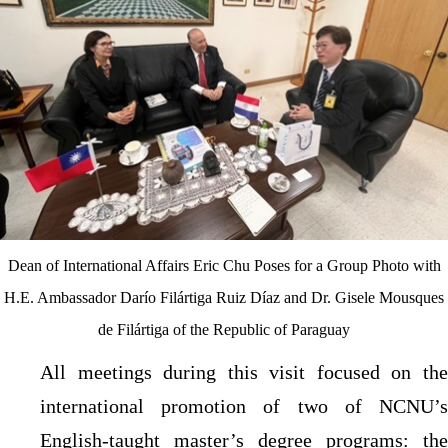
Dean of International Affairs Eric Chu Poses for a Group Photo with
H.E. Ambassador Darío Filártiga Ruiz Díaz and Dr. Gisele Mousques
de Filártiga of the Republic of Paraguay
All meetings during this visit focused on the
international promotion of two of NCNU’s
English-taught master’s degree programs: the