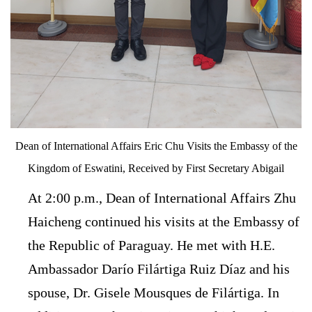
Dean of International Affairs Eric Chu Visits the Embassy of the
Kingdom of Eswatini, Received by First Secretary Abigail
At 2:00 p.m., Dean of International Affairs Zhu
Haicheng continued his visits at the Embassy of
the Republic of Paraguay. He met with H.E.
Ambassador Darío Filártiga Ruiz Díaz and his
spouse, Dr. Gisele Mousques de Filártiga. In