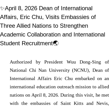
✨April 8, 2026 Dean of International
Affairs, Eric Chu, Visits Embassies of
Three Allied Nations to Strengthen
Academic Collaboration and International
Student Recruitment🌏
Authorized by President Wuu Dong-Sing of
National Chi Nan University (NCNU), Dean of
International Affairs Eric Chu embarked on an
international education outreach mission to allied
nations on April 8, 2026. During this visit, he met
with the embassies of Saint Kitts and Nevis,