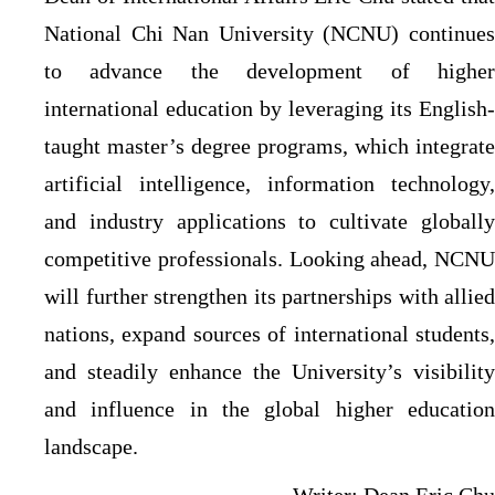
National Chi Nan University (NCNU) continues
to advance the development of higher
international education by leveraging its English-
taught master’s degree programs, which integrate
artificial intelligence, information technology,
and industry applications to cultivate globally
competitive professionals. Looking ahead, NCNU
will further strengthen its partnerships with allied
nations, expand sources of international students,
and steadily enhance the University’s visibility
and influence in the global higher education
landscape.
Writer: Dean Eric Chu