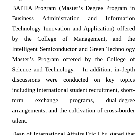
BAITIA Program (Master’s Degree Program in
Business Administration and Information
Technology Innovation and Application) offered
by the College of Management, and the
Intelligent Semiconductor and Green Technology
Master’s Program offered by the College of
Science and Technology.
In addition, in-dept
discussions were conducted on key topics
including international student recruitment, short-
term exchange programs, dual-degree
arrangements, and the cultivation of cross-border
talent.
Dean of International Affairs Eric Chu stated that