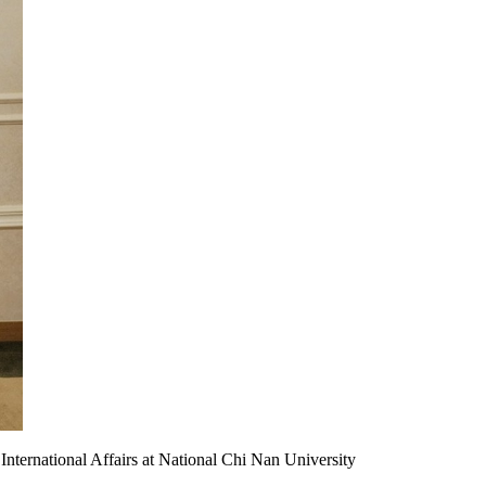
 International Affairs at National Chi Nan University