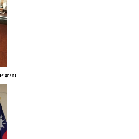
Meighan)