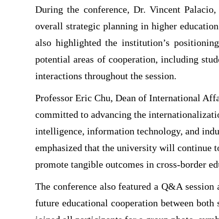
During the conference, Dr. Vincent Palacio, 
overall strategic planning in higher educatio
also highlighted the institution’s positioni
potential areas of cooperation, including st
interactions throughout the session.
Professor Eric Chu, Dean of International Affa
committed to advancing the internationalizatio
intelligence, information technology, and indu
emphasized that the university will continue t
promote tangible outcomes in cross-border ed
The conference also featured a Q&A session 
future educational cooperation between both