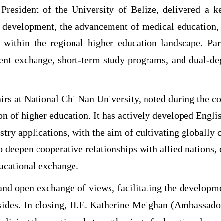
President of the University of Belize, delivered a ke
n development, the advancement of medical education, a
ng within the regional higher education landscape. Pa
udent exchange, short-term study programs, and dual-de
irs at National Chi Nan University, noted during the co
n of higher education. It has actively developed Englis
stry applications, with the aim of cultivating globally
o deepen cooperative relationships with allied nations, 
ucational exchange.
and open exchange of views, facilitating the developm
 sides. In closing, H.E. Katherine Meighan (Ambassad