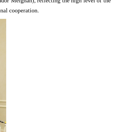
r Meighan), reflecting the high level of the
nal cooperation.