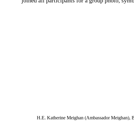
joined all participants for a group photo, sy
H.E. Katherine Meighan (Ambassador Meighan), Beli