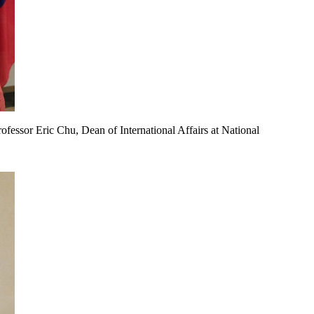
ofessor Eric Chu, Dean of International Affairs at National