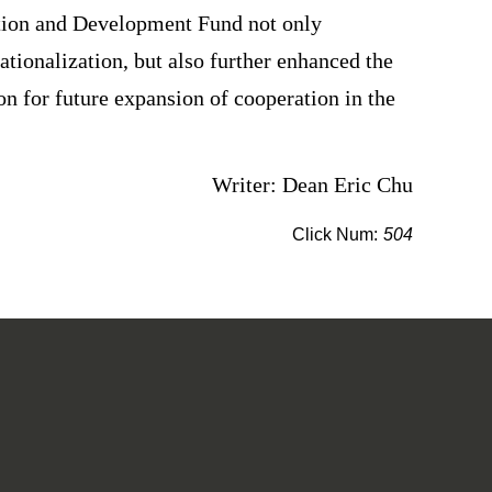
ration and Development Fund not only
tionalization, but also further enhanced the
ion for future expansion of cooperation in the
Writer: Dean Eric Chu
Click Num:
504