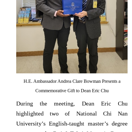
H.E. Ambassador Andrea Clare Bowman Presents a
Commemorative Gift to Dean Eric Chu
During the meeting, Dean Eric Chu
highlighted two of National Chi Nan
University’s English-taught master’s degree