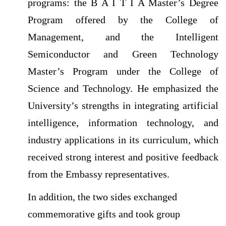
programs: the B A I T I A Master’s Degree
Program offered by the College of
Management, and the Intelligent
Semiconductor and Green Technology
Master’s Program under the College of
Science and Technology. He emphasized the
University’s strengths in integrating artificial
intelligence, information technology, and
industry applications in its curriculum, which
received strong interest and positive feedback
from the Embassy representatives.
In addition, the two sides exchanged
commemorative gifts and took group