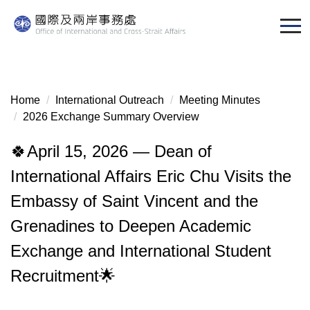
Jump
to
the
main
content
block
Home
International Outreach
Meeting Minutes
2026 Exchange Summary Overview
🍀April 15, 2026 — Dean of
International Affairs Eric Chu Visits the
Embassy of Saint Vincent and the
Grenadines to Deepen Academic
Exchange and International Student
Recruitment🌟