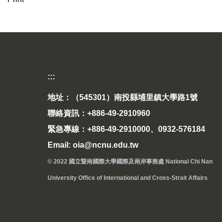
:::
地址：（545301）南投縣埔里鎮大學路1號
聯絡資訊：+886-49-2910960
緊急專線：+886-49-2910000、0932-576184
Email: oia@ncnu.edu.tw
© 2022 國立暨南國際大學國際及兩岸事務處 National Chi Nan
University Office of International and Cross-Strait Affairs