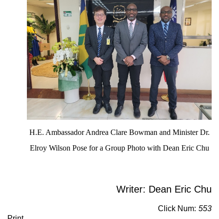
H.E. Ambassador Andrea Clare Bowman and Minister Dr.
Elroy Wilson Pose for a Group Photo with Dean Eric Chu
Writer: Dean Eric Chu
Click Num:
553
Print