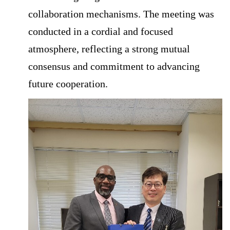
collaboration mechanisms. The meeting was
conducted in a cordial and focused
atmosphere, reflecting a strong mutual
consensus and commitment to advancing
future cooperation.