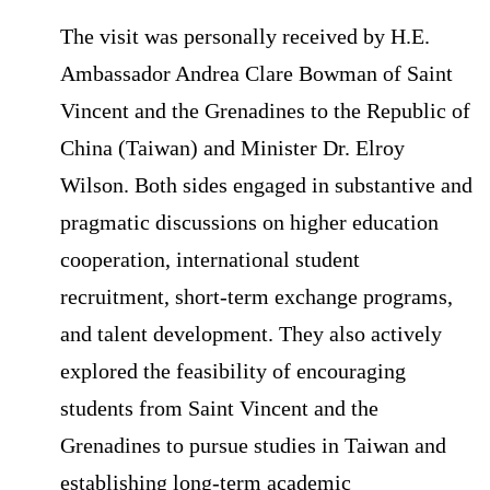
The visit was personally received by H.E.
Ambassador Andrea Clare Bowman of Saint
Vincent and the Grenadines to the Republic of
China (Taiwan) and Minister Dr. Elroy
Wilson. Both sides engaged in substantive and
pragmatic discussions on higher education
cooperation, international student
recruitment, short-term exchange programs,
and talent development. They also actively
explored the feasibility of encouraging
students from Saint Vincent and the
Grenadines to pursue studies in Taiwan and
establishing long-term academic