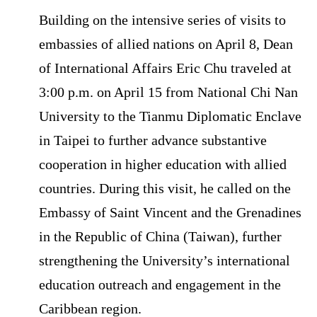
Building on the intensive series of visits to
embassies of allied nations on April 8, Dean
of International Affairs Eric Chu traveled at
3:00 p.m. on April 15 from National Chi Nan
University to the Tianmu Diplomatic Enclave
in Taipei to further advance substantive
cooperation in higher education with allied
countries. During this visit, he called on the
Embassy of Saint Vincent and the Grenadines
in the Republic of China (Taiwan), further
strengthening the University’s international
education outreach and engagement in the
Caribbean region.