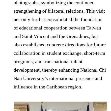
photographs, symbolizing the continued
strengthening of bilateral relations. This visit
not only further consolidated the foundation
of educational cooperation between Taiwan
and Saint Vincent and the Grenadines, but
also established concrete directions for future
collaboration in student exchange, short-term
programs, and transnational talent
development, thereby enhancing National Chi
Nan University’s international presence and
influence in the Caribbean region.