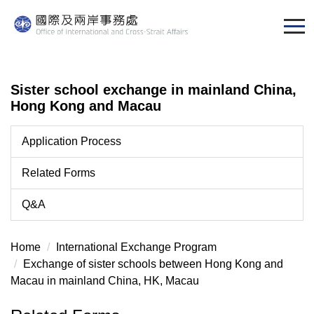
Jump
to
the
main
content
Sister school exchange in mainland China,
block
Hong Kong and Macau
Application Process
Related Forms
Q&A
Home
International Exchange Program
Exchange of sister schools between Hong Kong and
Macau in mainland China, HK, Macau