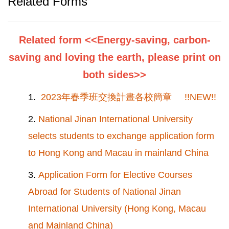
Related Forms
Related form <<Energy-saving, carbon-
saving and loving the earth, please print on
both sides>>
1.
2023年春季班交換計畫各校簡章 !!NEW!!
2.
National Jinan International University
selects students to exchange application form
to Hong Kong and Macau in mainland China
3.
Application Form for Elective Courses
Abroad for Students of National Jinan
International University (Hong Kong, Macau
and Mainland China)