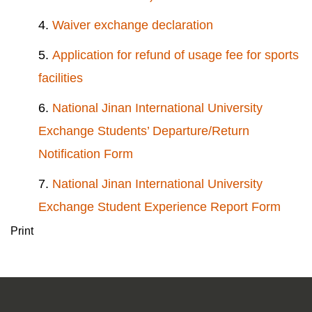
4.
Waiver exchange declaration
5.
Application for refund of usage fee for sports
facilities
6.
National Jinan International University
Exchange Students’ Departure/Return
Notification Form
7.
National Jinan International University
Exchange Student Experience Report Form
Print