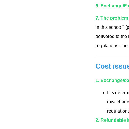
6. Exchange/Ex
7. The problem 
in this school" (
delivered to the
regulations The w
Cost issu
1. Exchange/co
It is dete
miscellaneo
regulations
2. Refundable i