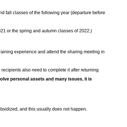
and fall classes of the following year (departure before
2021 or the spring and autumn classes of 2022.)
training experience and attend the sharing meeting in
recipients also need to complete it after returning
olve personal assets and many issues, it is
subsidized, and this usually does not happen.