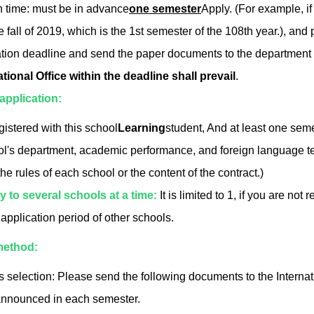
n time: must be in advance
one semester
Apply. (For example, if
e fall of 2019, which is the 1st semester of the 108th year.), an
ation deadline and send the paper documents to the department off
ational Office within the deadline shall prevail
.
r application:
gistered with this school
Learning
student, And at least one seme
l's department, academic performance, and foreign language tes
the rules of each school or the content of the contract.)
y to several schools at a time:
It is limited to 1, if you are n
 application period of other schools.
method:
selection: Please send the following documents to the Internat
announced in each semester.