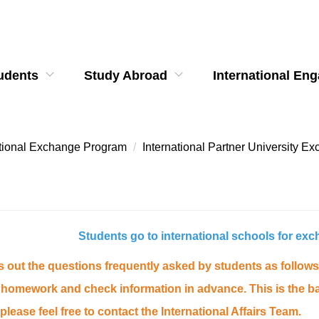
udents
Study Abroad
International En
ational Exchange Program
International Partner University 
Students go to international schools for ex
ts out the questions frequently asked by students as follo
homework and check information in advance. This is the basi
please feel free to contact the International Affairs Team.