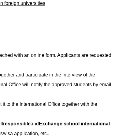
n foreign universities
hed with an online form. Applicants are requested
gether and participate in the interview of the
onal Office will notify the approved students by email
it to the International Office together with the
ll
responsible
and
Exchange school international
/visa application, etc..