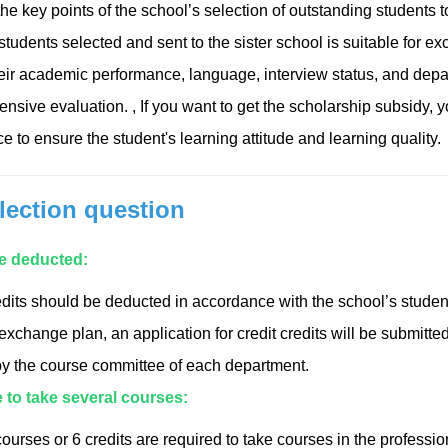
e key points of the school’s selection of outstanding students to
udents selected and sent to the sister school is suitable for exch
eir academic performance, language, interview status, and dep
nsive evaluation. , If you want to get the scholarship subsidy, 
 to ensure the student's learning attitude and learning quality.
lection question
be deducted:
dits should be deducted in accordance with the school’s student
xchange plan, an application for credit credits will be submitte
y the course committee of each department.
le to take several courses:
courses or 6 credits are required to take courses in the professio