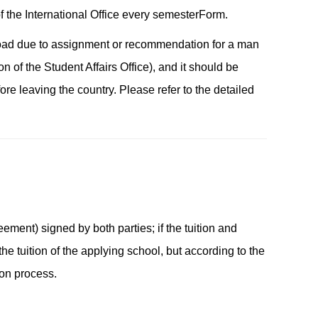
 the International Office every semester
Form
.
abroad due to assignment or recommendation for a man
n of the Student Affairs Office), and it should be
ore leaving the country. Please refer to the detailed
ment) signed by both parties; if the tuition and
he tuition of the applying school, but according to the
ion process.