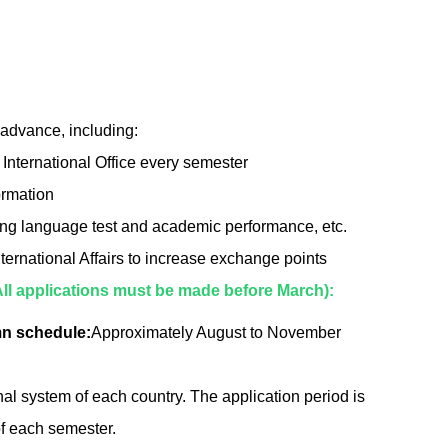
 advance, including:
 International Office every semester
ormation
uding language test and academic performance, etc.
nternational Affairs to increase exchange points
All applications must be made before March):
n schedule:
Approximately August to November
onal system of each country. The application period is
of each semester.