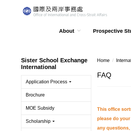
Jump
to
the
main
About
Prospective St
content
block
Sister School Exchange
Home
Intern
International
FAQ
Application Process
Brochure
MOE Subsidy
This office sor
please do your 
Scholarship
any questions, 