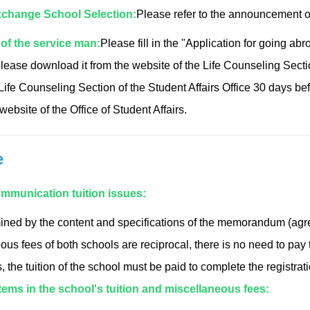
change School Selection:
Please refer to the announcement of
of the service man:
Please fill in the "Application for going 
please download it from the website of the Life Counseling Sectio
 Life Counseling Section of the Student Affairs Office 30 days bef
ebsite of the Office of Student Affairs.
e
mmunication tuition issues:
rmined by the content and specifications of the memorandum (agree
us fees of both schools are reciprocal, there is no need to pay t
, the tuition of the school must be paid to complete the registrat
tems in the school's tuition and miscellaneous fees: