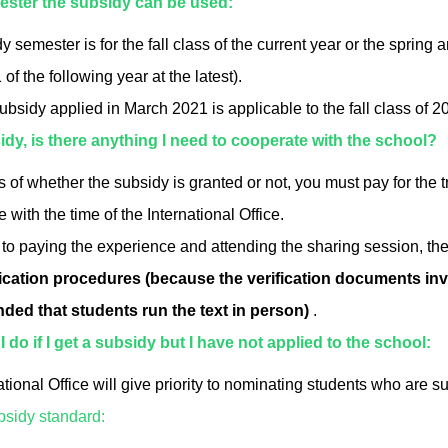
mester the subsidy can be used:
 semester is for the fall class of the current year or the spring 
of the following year at the latest).
ubsidy applied in March 2021 is applicable to the fall class of 
bsidy, is there anything I need to cooperate with the school?
 of whether the subsidy is granted or not, you must pay for the 
with the time of the International Office.
 to paying the experience and attending the sharing session, the 
fication procedures (because the verification documents inv
ed that students run the text in person)
.
 do if I get a subsidy but I have not applied to the school:
ational Office will give priority to nominating students who are 
bsidy standard: