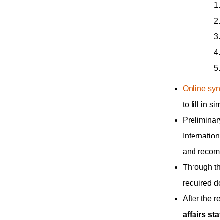
Online syn
to fill in 
Preliminary
Internation
and recomm
Through the
required d
After the r
affairs sta