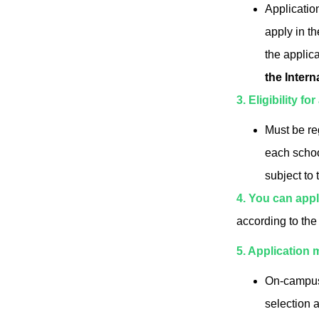
Applicatio
apply in th
the applic
the Intern
3. Eligibility fo
Must be re
each schoo
subject to 
4. You can appl
according to the
5. Application 
On-campus 
selection 