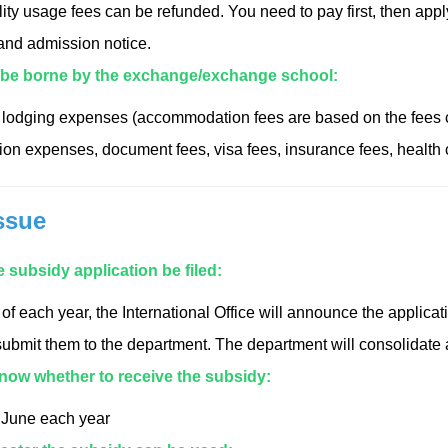
lity usage fees can be refunded. You need to pay first, then appl
 and admission notice.
 be borne by the exchange/exchange school:
lodging expenses (accommodation fees are based on the fees c
tion expenses, document fees, visa fees, insurance fees, health
ssue
 subsidy application be filed:
 of each year, the International Office will announce the applic
ubmit them to the department. The department will consolidate a
know whether to receive the subsidy:
e June each year