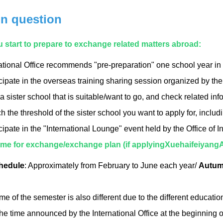
on question
u start to prepare to exchange related matters abroad:
ational Office recommends "pre-preparation" one school year in
cipate in the overseas training sharing session organized by the
a sister school that is suitable/want to go, and check related inf
 the threshold of the sister school you want to apply for, incl
cipate in the "International Lounge" event held by the Office of I
 time for exchange/exchange plan (if applyingXuehaifeiyang
hedule
: Approximately from February to June each year/
Autum
ime of the semester is also different due to the different educati
he time announced by the International Office at the beginning 