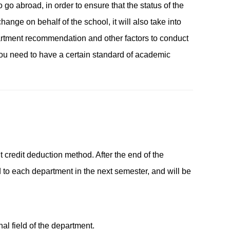
 go abroad, in order to ensure that the status of the
ange on behalf of the school, it will also take into
artment recommendation and other factors to conduct
you need to have a certain standard of academic
 credit deduction method. After the end of the
d to each department in the next semester, and will be
nal field of the department.