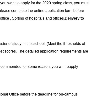
 you want to apply for the 2020 spring class, you must
d please complete the online application form before
ice , Sorting of hospitals and offices,
Delivery to
ster of study in this school. (Meet the thresholds of
t scores. The detailed application requirements are
ot recommended for some reason, you will reapply
ional Office before the deadline for on-campus