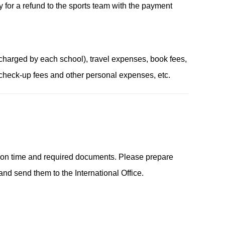
y for a refund to the sports team with the payment
harged by each school), travel expenses, book fees,
 check-up fees and other personal expenses, etc.
ation time and required documents. Please prepare
nd send them to the International Office.