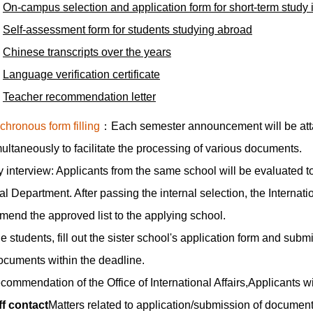
On-campus selection and application form for short-term study i
Self-assessment form for students studying abroad
Chinese transcripts over the years
Language verification certificate
Teacher recommendation letter
chronous form filling
：Each semester announcement will be attac
simultaneously to facilitate the processing of various documents.
 interview: Applicants from the same school will be evaluated to
al Department. After passing the internal selection, the Internati
end the approved list to the applying school.
 students, fill out the sister school's application form and submit 
ocuments within the deadline.
ecommendation of the Office of International Affairs,Applicants wi
ff contact
Matters related to application/submission of documents