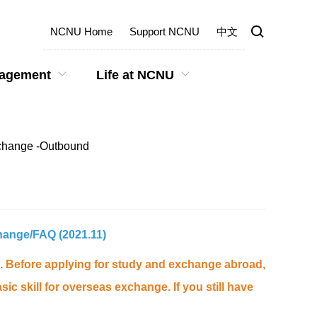
NCNU Home
Support NCNU
中文
gagement
Life at NCNU
Exchange -Outbound
change
/
FAQ
(2021.11)
ws. Before applying for study and exchange abroad,
c skill for overseas exchange. If you still have