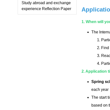
Study abroad and exchange
Applicati
experience Reflection Paper
1. When will yo
The Intern
Parti
Find 
Reach
Parti
2. Application
Spring sc
each year
The start t
based on t