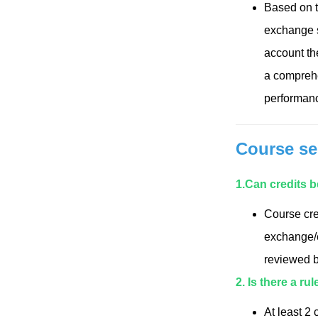
Based on th
exchange st
account th
a comprehe
performance
Course se
1.
Can credits 
Course cre
exchange/e
reviewed b
2. Is there a ru
At least 2 