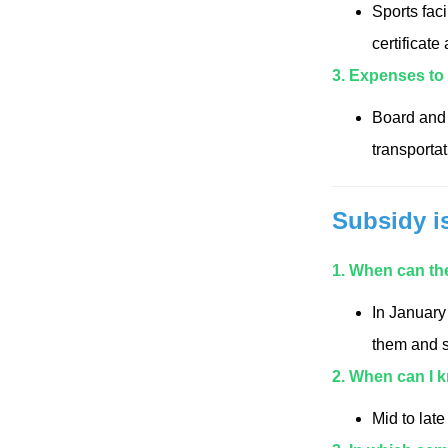
Sports faci
certificate
3. Expenses to
Board and 
transporta
Subsidy i
1. When can the
In January
them and s
2. When can I 
Mid to lat