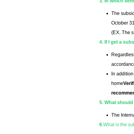
3. In which se
The subsidy
October 31 
(EX. The s
4. If I get a su
Regardless
accordance 
In addition
home
Veri
recommend
5. What should I
The Intern
6.
What is the su