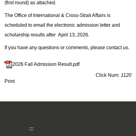
(first round) as attached.
The Office of International & Cross-Strait Affairs is
scheduled to email the electronic admission letter and
scholarship results after April 13, 2026.
If you have any questions or comments, please contact us.
2026 Fall Admission Result.pdf
Click Num:
1120
Print
:::