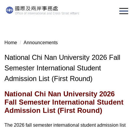
Jump
to
the
main
content
block
Home
Announcements
National Chi Nan University 2026 Fall
Semester International Student
Admission List (First Round)
National Chi Nan University 2026
Fall Semester International Student
Admission List (First Round)
The 2026 fall semester international student admission list