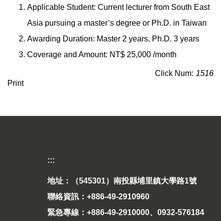
Applicable Student: Current lecturer from South East
Asia pursuing a master’s degree or Ph.D. in Taiwan
Awarding Duration: Master 2 years, Ph.D. 3 years
Coverage and Amount: NT$ 25,000 /month
Click Num:
1516
Print
:::
地址：（545301）南投縣埔里鎮大學路1號
聯絡資訊：+886-49-2910960
緊急專線：+886-49-2910000、0932-576184