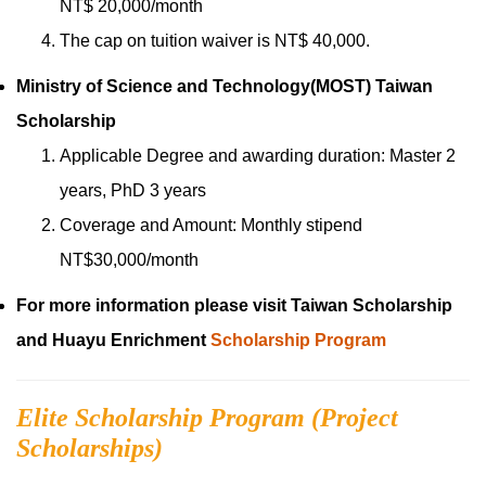
NT$ 20,000/month
The cap on tuition waiver is NT$ 40,000.
Ministry of Science and Technology(MOST) Taiwan
Scholarship
Applicable Degree and awarding duration: Master 2
years, PhD 3 years
Coverage and Amount: Monthly stipend
NT$30,000/month
For more information please visit Taiwan Scholarship
and Huayu Enrichment
Scholarship
Program
Elite Scholarship Program (Project
Scholarships)