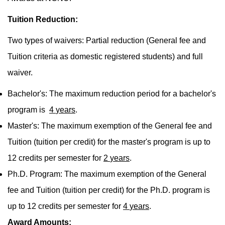
Tuition Reduction:
Two types of waivers: Partial reduction (General fee and
Tuition criteria as domestic registered students) and full
waiver.
Bachelor's: The maximum reduction period for a bachelor's
program is
4
years
.
Master's: The maximum exemption of the General fee and
Tuition (tuition per credit) for the master's program is up to
12 credits per semester for
2
years
.
Ph.D. Program: The maximum exemption of the General
fee and Tuition (tuition per credit) for the Ph.D. program is
up to 12 credits per semester for
4
years
.
Award Amounts: