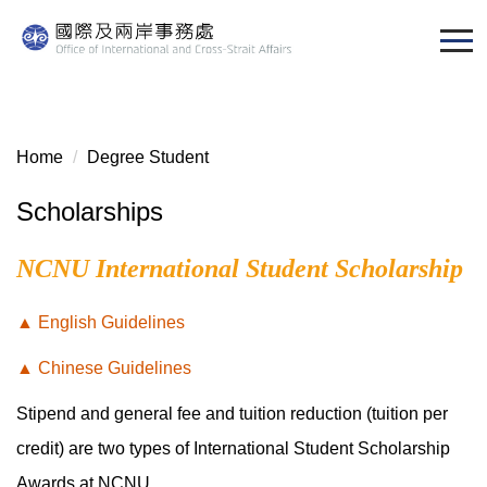
Jump
to
the
main
content
block
Home
Degree Student
Scholarships
NCNU International Student Scholarship
▲ English Guidelines
▲ Chinese Guidelines
Stipend and general fee and tuition reduction (tuition per
credit) are two types of International Student Scholarship
Awards at NCNU.