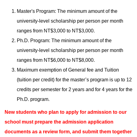
Master's Program: The minimum amount of the
university-level scholarship per person per month
ranges from NT$3,000 to NT$3,000.
Ph.D. Program: The minimum amount of the
university-level scholarship per person per month
ranges from NT$6,000 to NT$8,000.
Maximum exemption of General fee and Tuition
(tuition per credit) for the master’s program is up to 12
credits per semester for 2 years and for 4 years for the
Ph.D. program.
New students who plan to apply for admission to our
school must prepare the admission application
documents as a review form, and submit them together