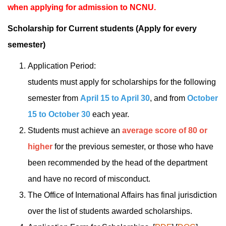
when applying for admission to NCNU.
Scholarship for Current students
(
Apply for every
semester
)
Application Period:
students must apply for scholarships for the following
semester from
April 15 to April 30
, and from
October
15 to
October 30
each year.
Students must achieve an
average score of 80 or
higher
for the previous semester, or those who have
been recommended by the head of the department
and have no record of misconduct.
The Office of International Affairs has final jurisdiction
over the list of students awarded scholarships.