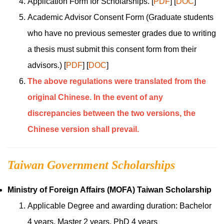
Application Form for Scholarships.
[
PDF
]
[
DOC
]
Academic Advisor Consent Form
(Graduate students
who have no previous semester grades due to writing
a thesis must submit this consent form from their
advisors.)
[
PDF
]
[
DOC
]
The above regulations were translated from the
original Chinese. In the event of any
discrepancies between the two versions, the
Chinese version shall prevail.
Taiwan Government Scholarships
Ministry of Foreign Affairs
(MOFA) Taiwan Scholarship
Applicable Degree and awarding duration: Bachelor
4 years, Master 2 years, PhD 4 years