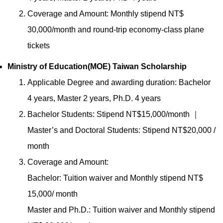
Coverage and Amount: Monthly stipend NT$
30,000/month and round-trip economy-class plane
tickets
Ministry of Education(MOE) Taiwan Scholarship
Applicable Degree and awarding duration: Bachelor
4 years, Master 2 years, Ph.D. 4 years
Bachelor Students: Stipend NT$15,000/month ｜
Master’s and Doctoral Students: Stipend NT$20,000 /
month
Coverage and Amount:
Bachelor: Tuition waiver and Monthly stipend NT$
15,000/ month
Master and Ph.D.: Tuition waiver and Monthly stipend