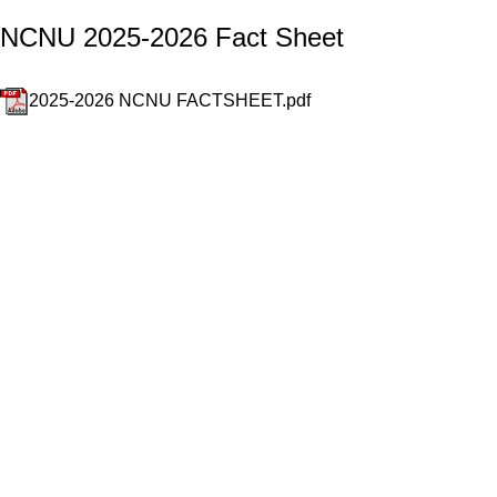
NCNU 2025-2026 Fact Sheet
2025-2026 NCNU FACTSHEET.pdf